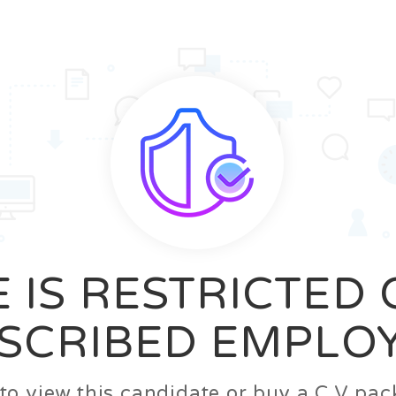
News
FAQ’S
Contact us
Zeta Home
 IS RESTRICTED
SCRIBED EMPLO
n to view this candidate or buy a C.V p