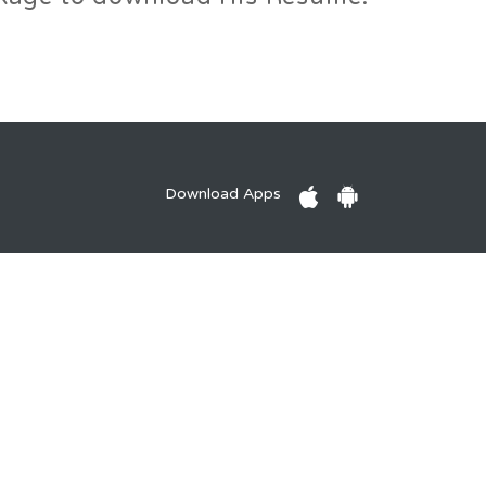
Download Apps