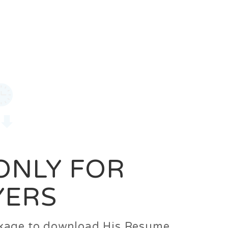
0
Login
Signup
 ONLY FOR
YERS
ackage to download His Resume.