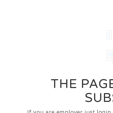
Career
Jobs
Employer
THE PAGE
SUB
If you are employer just logi