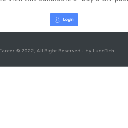
Login
Career © 2022, All Right Reserved - by LundTich