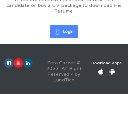
candidate or buy a C.V package to download His
Resume.
Login
Zeta Career ©
Download Apps
2022, All Right
Reserved - by
LundTich