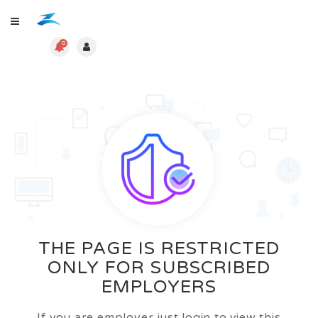
0
THE PAGE IS RESTRICTED
ONLY FOR SUBSCRIBED
EMPLOYERS
If you are employer just login to view this