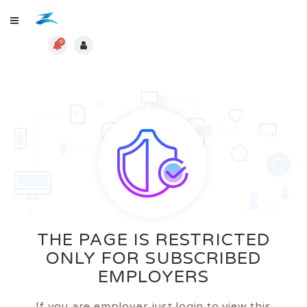
0
THE PAGE IS RESTRICTED
ONLY FOR SUBSCRIBED
EMPLOYERS
If you are employer just login to view this