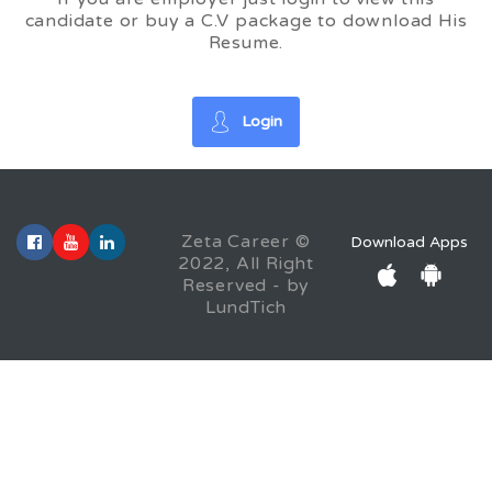
candidate or buy a C.V package to download His
Resume.
Login
Zeta Career ©
Download Apps
2022, All Right
Reserved - by
LundTich