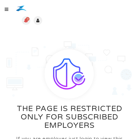
0
THE PAGE IS RESTRICTED
ONLY FOR SUBSCRIBED
EMPLOYERS
If you are employer just login to view this