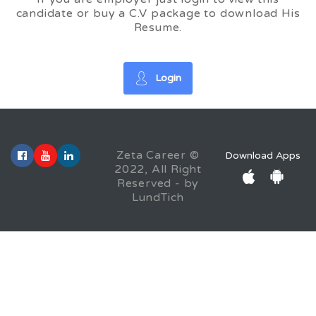
candidate or buy a C.V package to download His
Resume.
Login
Zeta Career ©
Download Apps
2022, All Right
Reserved - by
LundTich