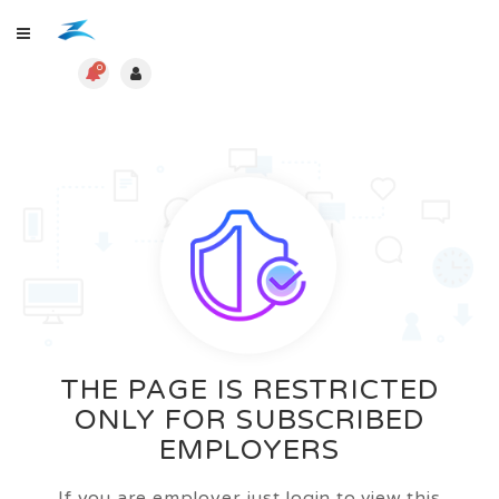
0
THE PAGE IS RESTRICTED
ONLY FOR SUBSCRIBED
EMPLOYERS
If you are employer just login to view this