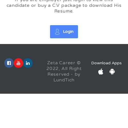
candidate or buy a C.V package to download His
Resume.
Login
Zeta Career ©
Download Apps
2022, All Right
Reserved - by
LundTich