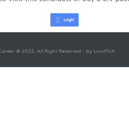
Login
Career © 2022, All Right Reserved - by LundTich