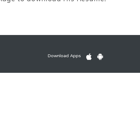
Download Apps