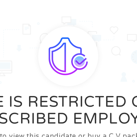
News
FAQ’S
Contact us
Zeta Home
 IS RESTRICTED
SCRIBED EMPLO
n to view this candidate or buy a C.V p