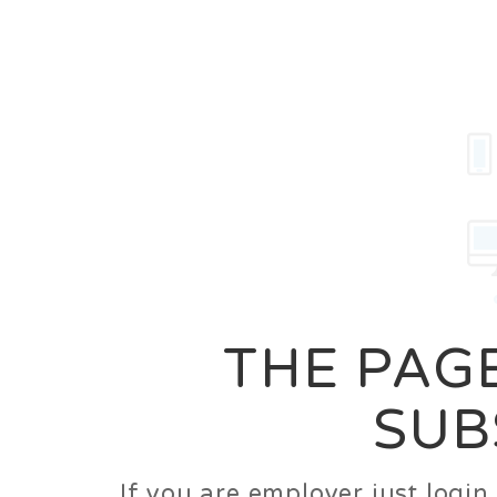
Career
Jobs
Employer
THE PAGE
SUB
If you are employer just logi