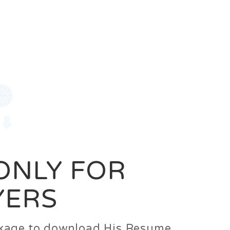
0
Login
Signup
 ONLY FOR
YERS
ackage to download His Resume.