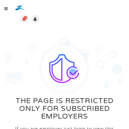
0
THE PAGE IS RESTRICTED
ONLY FOR SUBSCRIBED
EMPLOYERS
If you are employer just login to view this