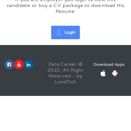
candidate or buy a C.V package to download His
Resume.
Login
Zeta Career ©
Download Apps
2022, All Right
Reserved - by
LundTich