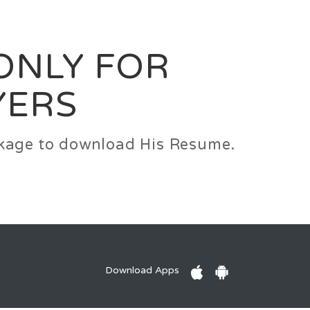
0
Login
Signup
 ONLY FOR
YERS
ackage to download His Resume.
Download Apps