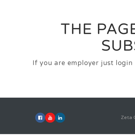
Career
Jobs
Employer
THE PAGE
SUB
If you are employer just logi
Zeta 