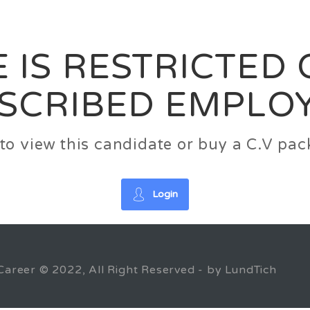
News
FAQ’S
Contact us
Zeta Home
 IS RESTRICTED
SCRIBED EMPLO
n to view this candidate or buy a C.V p
Login
Career © 2022, All Right Reserved - by LundTich