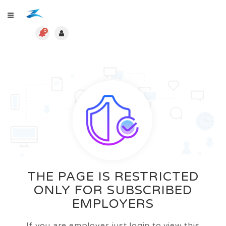
0
THE PAGE IS RESTRICTED
ONLY FOR SUBSCRIBED
EMPLOYERS
If you are employer just login to view this