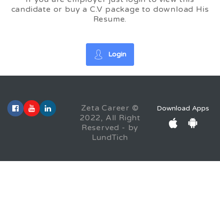
candidate or buy a C.V package to download His
Resume.
Login
Zeta Career ©
Download Apps
2022, All Right
Reserved - by
LundTich