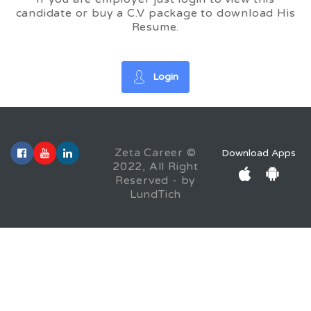
candidate or buy a C.V package to download His
Resume.
Login
Zeta Career ©
Download Apps
2022, All Right
Reserved - by
LundTich