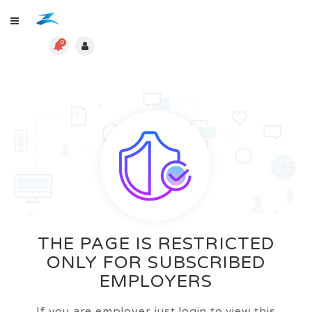
0
THE PAGE IS RESTRICTED
ONLY FOR SUBSCRIBED
EMPLOYERS
If you are employer just login to view this