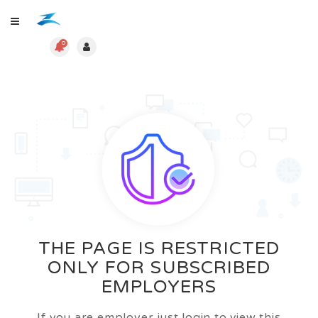
0
THE PAGE IS RESTRICTED
ONLY FOR SUBSCRIBED
EMPLOYERS
If you are employer just login to view this