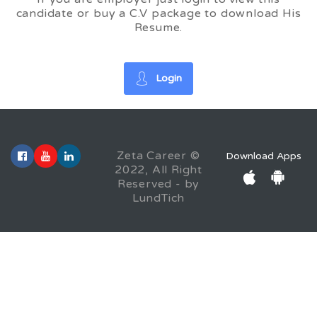
candidate or buy a C.V package to download His
Resume.
Login
Zeta Career ©
Download Apps
2022, All Right
Reserved - by
LundTich