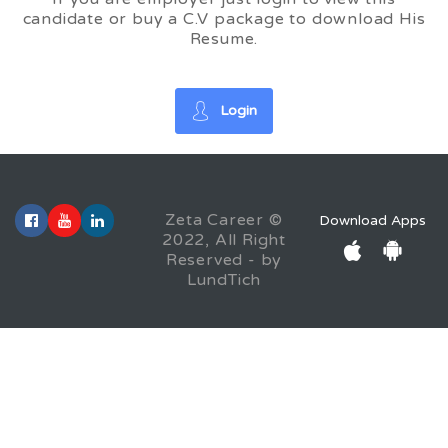
candidate or buy a C.V package to download His
Resume.
Login
Zeta Career ©
Download Apps
2022, All Right
Reserved - by
LundTich