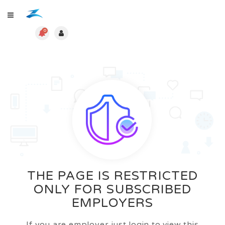
0
THE PAGE IS RESTRICTED
ONLY FOR SUBSCRIBED
EMPLOYERS
If you are employer just login to view this