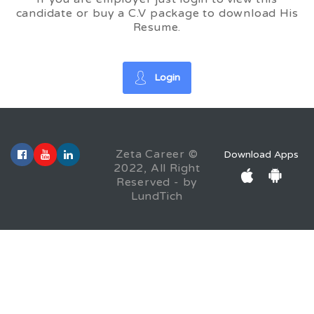
candidate or buy a C.V package to download His
Resume.
Login
Zeta Career ©
Download Apps
2022, All Right
Reserved - by
LundTich