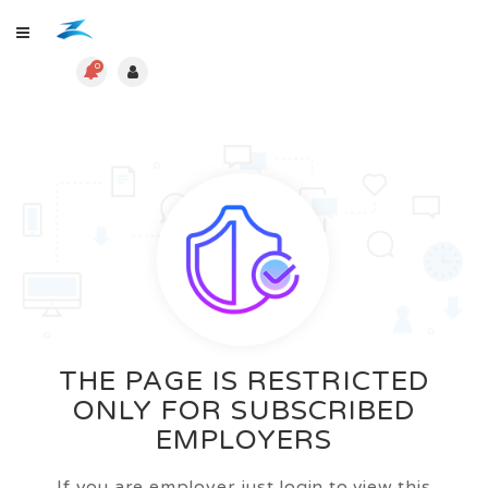
0
THE PAGE IS RESTRICTED
ONLY FOR SUBSCRIBED
EMPLOYERS
If you are employer just login to view this