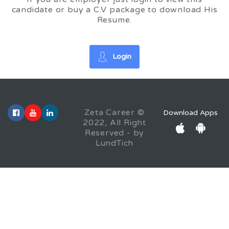
candidate or buy a C.V package to download His
Resume.
Login
Zeta Career ©
Download Apps
2022, All Right
Reserved - by
LundTich