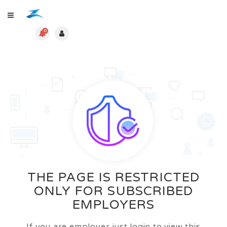
0
THE PAGE IS RESTRICTED
ONLY FOR SUBSCRIBED
EMPLOYERS
If you are employer just login to view this