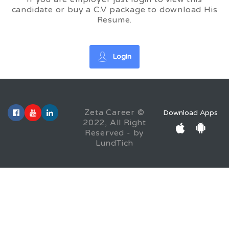
candidate or buy a C.V package to download His
Resume.
Login
Zeta Career ©
Download Apps
2022, All Right
Reserved - by
LundTich