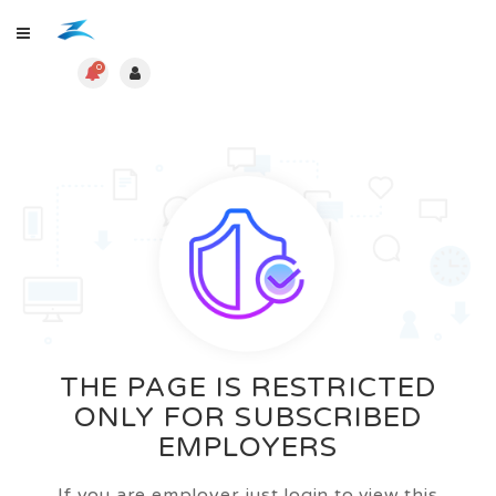
0
THE PAGE IS RESTRICTED
ONLY FOR SUBSCRIBED
EMPLOYERS
If you are employer just login to view this