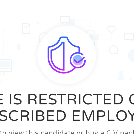
News
FAQ’S
Contact us
Zeta Home
 IS RESTRICTED
SCRIBED EMPLO
n to view this candidate or buy a C.V p