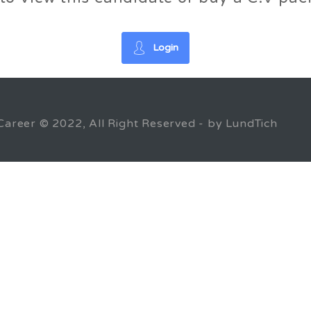
Login
Career © 2022, All Right Reserved - by LundTich