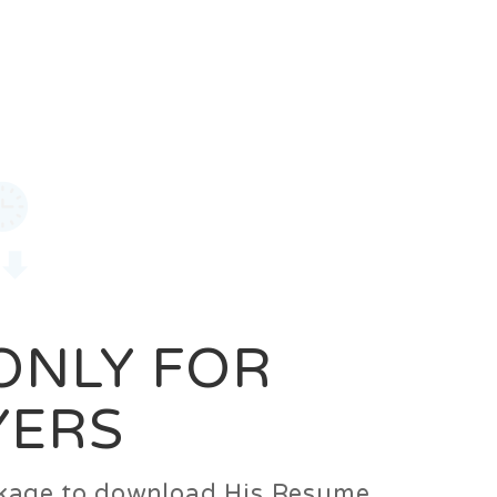
0
Login
Signup
 ONLY FOR
YERS
ackage to download His Resume.