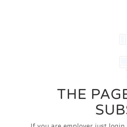
Career
Jobs
Employer
THE PAGE
SUB
If you are employer just logi