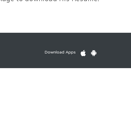
Download Apps