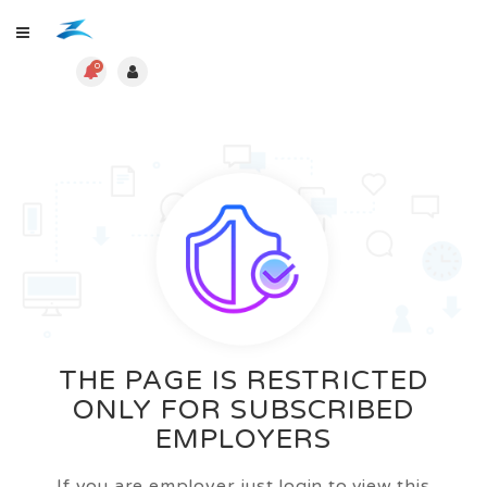
0
THE PAGE IS RESTRICTED
ONLY FOR SUBSCRIBED
EMPLOYERS
If you are employer just login to view this