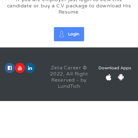
candidate or buy a C.V package to download His
Resume.
Login
Zeta Career ©
Download Apps
2022, All Right
Reserved - by
LundTich