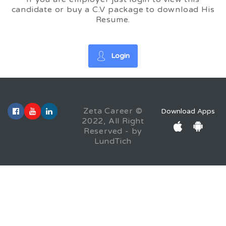
candidate or buy a C.V package to download His
Resume.
Login
Zeta Career ©
Download Apps
2022, All Right
Reserved - by
LundTich