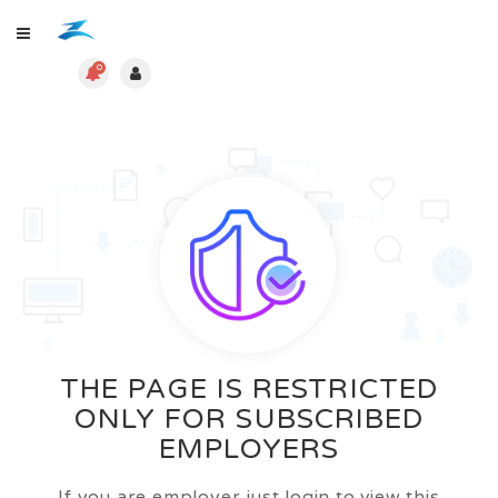
0
THE PAGE IS RESTRICTED
ONLY FOR SUBSCRIBED
EMPLOYERS
If you are employer just login to view this