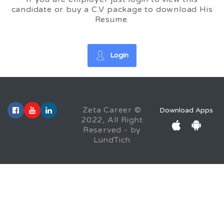
candidate or buy a C.V package to download His
Resume.
Login
Zeta Career ©
Download Apps
2022, All Right
Reserved - by
LundTich