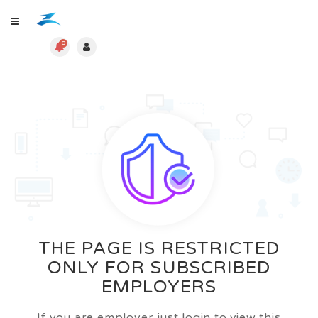
0
THE PAGE IS RESTRICTED
ONLY FOR SUBSCRIBED
EMPLOYERS
If you are employer just login to view this