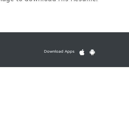
Download Apps