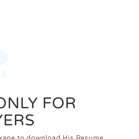
0
Login
Signup
 ONLY FOR
YERS
ackage to download His Resume.