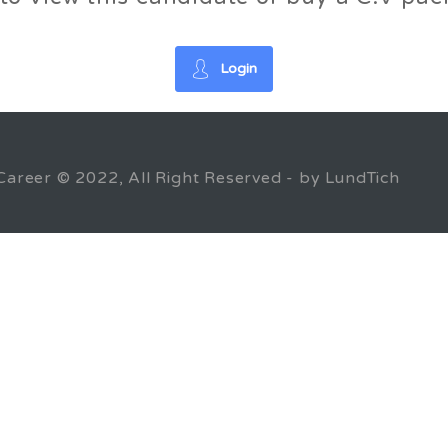
Login
Career © 2022, All Right Reserved - by LundTich