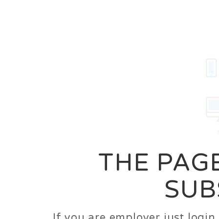
Career
Jobs
Employer
THE PAGE
SUB
If you are employer just logi