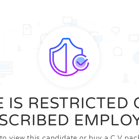
News
FAQ’S
Contact us
Zeta Home
 IS RESTRICTED
SCRIBED EMPLO
n to view this candidate or buy a C.V p