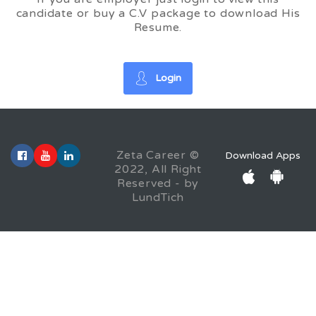
candidate or buy a C.V package to download His
Resume.
Login
Zeta Career ©
Download Apps
2022, All Right
Reserved - by
LundTich