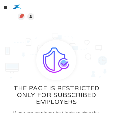
0
THE PAGE IS RESTRICTED
ONLY FOR SUBSCRIBED
EMPLOYERS
If you are employer just login to view this