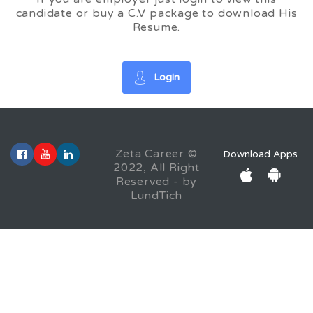
candidate or buy a C.V package to download His
Resume.
Login
Zeta Career ©
Download Apps
2022, All Right
Reserved - by
LundTich