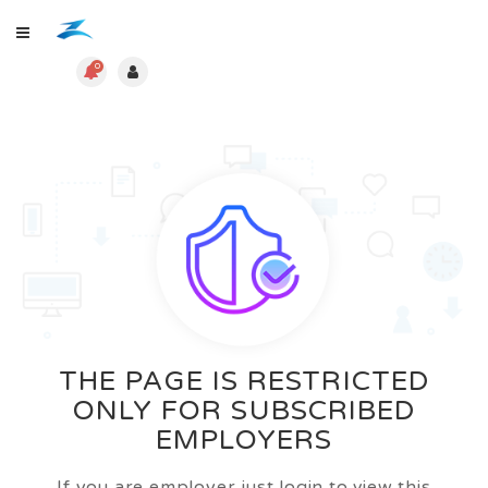
0
THE PAGE IS RESTRICTED
ONLY FOR SUBSCRIBED
EMPLOYERS
If you are employer just login to view this