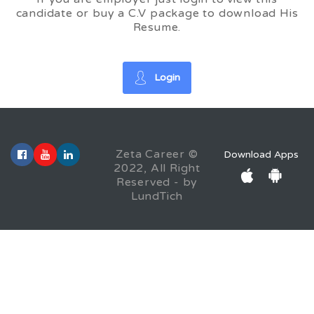
candidate or buy a C.V package to download His
Resume.
Login
Zeta Career ©
Download Apps
2022, All Right
Reserved - by
LundTich