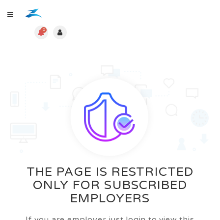
0
THE PAGE IS RESTRICTED
ONLY FOR SUBSCRIBED
EMPLOYERS
If you are employer just login to view this