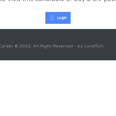
Login
Career © 2022, All Right Reserved - by LundTich