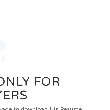
0
Login
Signup
 ONLY FOR
YERS
ackage to download His Resume.