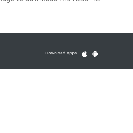
Download Apps