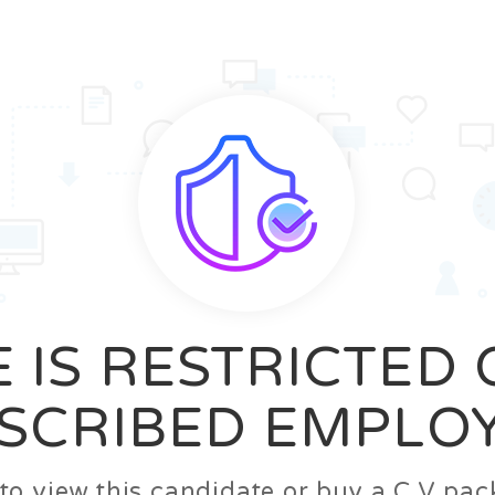
News
FAQ’S
Contact us
Zeta Home
 IS RESTRICTED
SCRIBED EMPLO
n to view this candidate or buy a C.V p