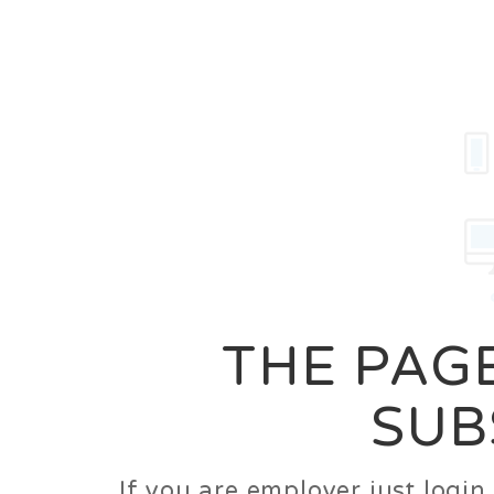
Career
Jobs
Employer
THE PAGE
SUB
If you are employer just logi