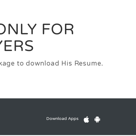
0
Login
Signup
 ONLY FOR
YERS
ackage to download His Resume.
Download Apps