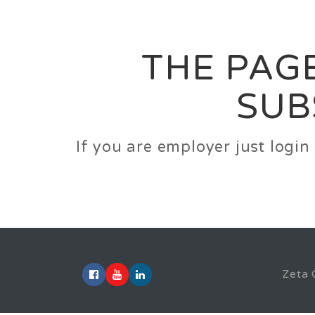
Career
Jobs
Employer
THE PAGE
SUB
If you are employer just logi
Zeta 