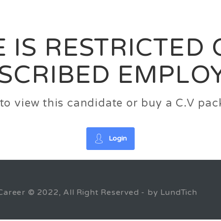
News
FAQ’S
Contact us
Zeta Home
 IS RESTRICTED
SCRIBED EMPLO
n to view this candidate or buy a C.V p
Login
Career © 2022, All Right Reserved - by LundTich