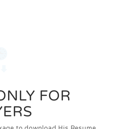
0
Login
Signup
 ONLY FOR
YERS
ackage to download His Resume.