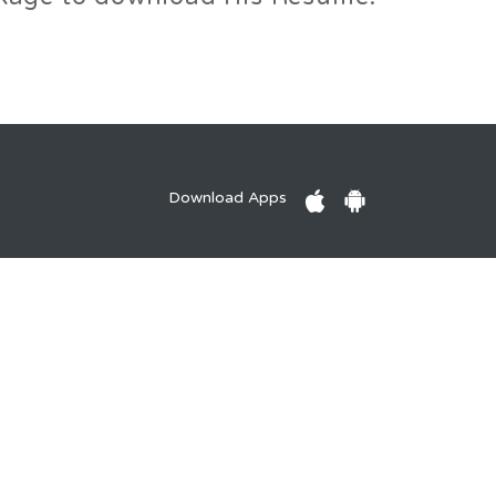
Download Apps