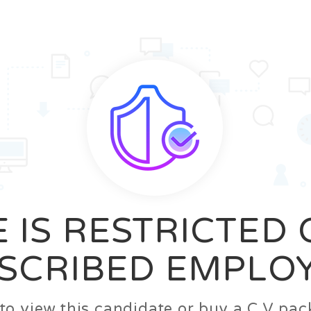
News
FAQ’S
Contact us
Zeta Home
 IS RESTRICTED
SCRIBED EMPLO
n to view this candidate or buy a C.V p