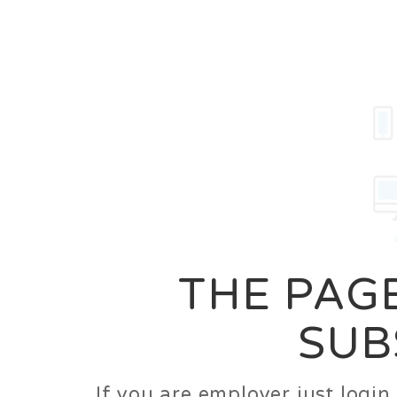
Career
Jobs
Employer
THE PAGE
SUB
If you are employer just logi