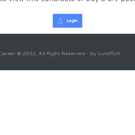
Login
Career © 2022, All Right Reserved - by LundTich