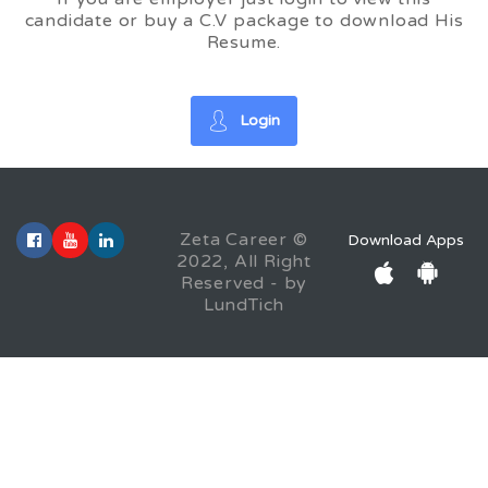
candidate or buy a C.V package to download His
Resume.
Login
Zeta Career ©
Download Apps
2022, All Right
Reserved - by
LundTich