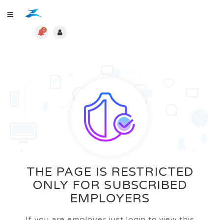
0
THE PAGE IS RESTRICTED
ONLY FOR SUBSCRIBED
EMPLOYERS
If you are employer just login to view this