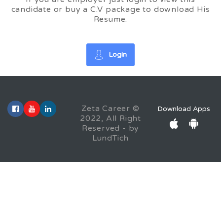
candidate or buy a C.V package to download His
Resume.
Login
Zeta Career ©
Download Apps
2022, All Right
Reserved - by
LundTich