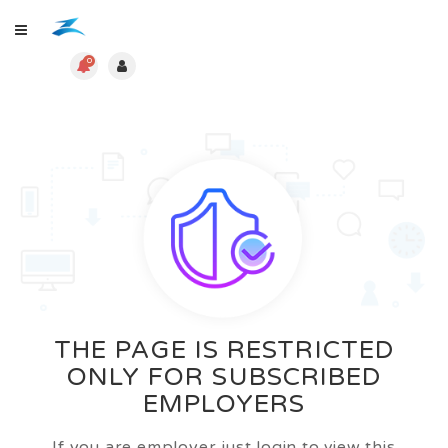
0
THE PAGE IS RESTRICTED
ONLY FOR SUBSCRIBED
EMPLOYERS
If you are employer just login to view this