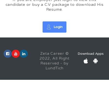
candidate or buy a C.V package to download His
Resume.
Login
Zeta Career ©
Download Apps
2022, All Right
Reserved - by
LundTich