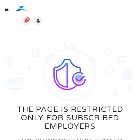
0
THE PAGE IS RESTRICTED
ONLY FOR SUBSCRIBED
EMPLOYERS
If you are employer just login to view this