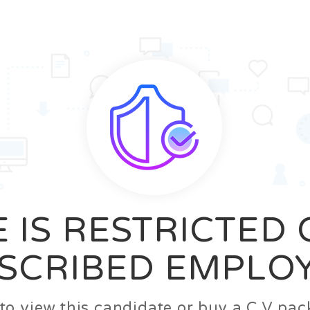
News
FAQ’S
Contact us
Zeta Home
 IS RESTRICTED
SCRIBED EMPLO
n to view this candidate or buy a C.V p