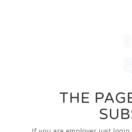
Career
Jobs
Employer
THE PAGE
SUB
If you are employer just logi