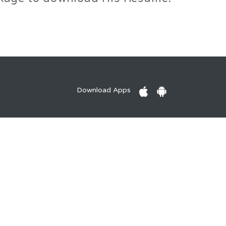
Download Apps