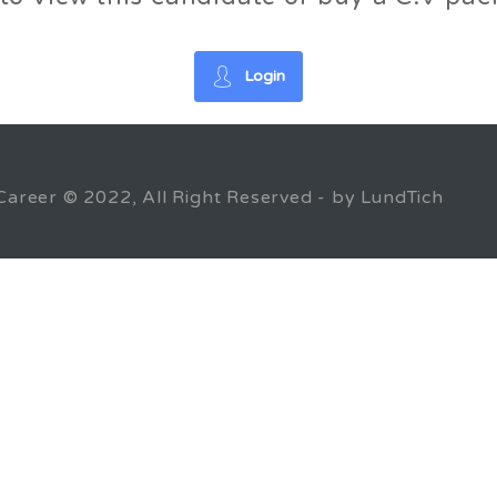
Login
Career © 2022, All Right Reserved - by LundTich