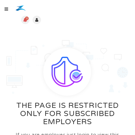
0
THE PAGE IS RESTRICTED
ONLY FOR SUBSCRIBED
EMPLOYERS
If you are employer just login to view this