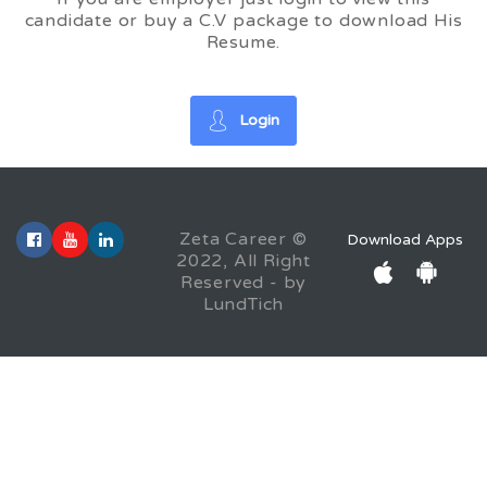
candidate or buy a C.V package to download His
Resume.
Login
Zeta Career ©
Download Apps
2022, All Right
Reserved - by
LundTich