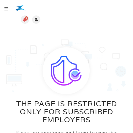
0
THE PAGE IS RESTRICTED
ONLY FOR SUBSCRIBED
EMPLOYERS
If you are employer just login to view this