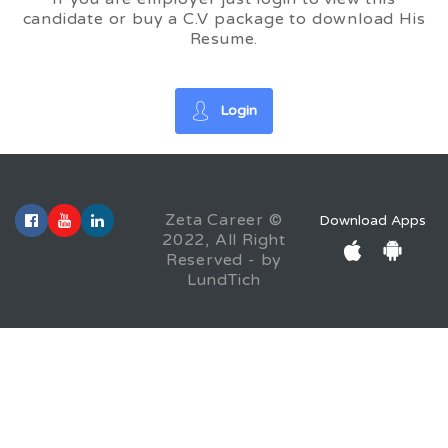
candidate or buy a C.V package to download His
Resume.
Login
Zeta Career ©
Download Apps
2022, All Right
Reserved - by
LundTich