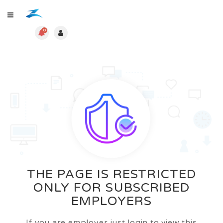
0
THE PAGE IS RESTRICTED
ONLY FOR SUBSCRIBED
EMPLOYERS
If you are employer just login to view this