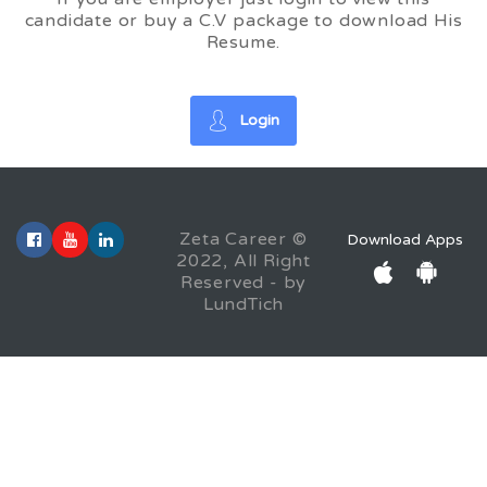
candidate or buy a C.V package to download His
Resume.
Login
Zeta Career ©
Download Apps
2022, All Right
Reserved - by
LundTich