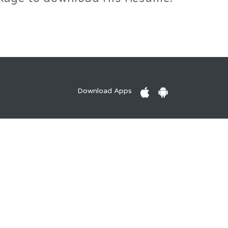
Download Apps