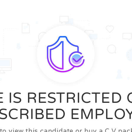
News
FAQ’S
Contact us
Zeta Home
 IS RESTRICTED
SCRIBED EMPLO
n to view this candidate or buy a C.V p