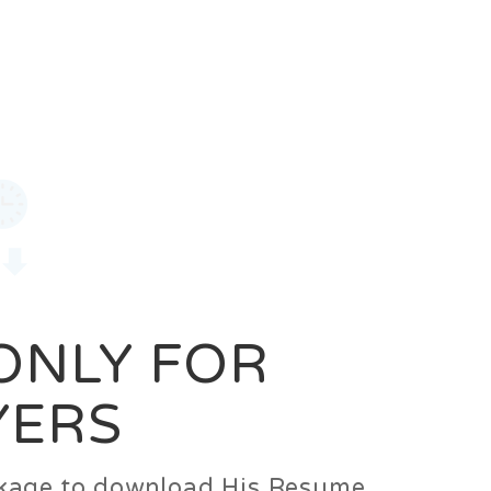
0
Login
Signup
 ONLY FOR
YERS
ackage to download His Resume.