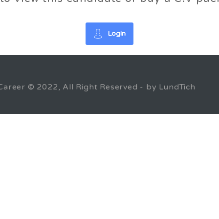
Login
Career © 2022, All Right Reserved - by LundTich