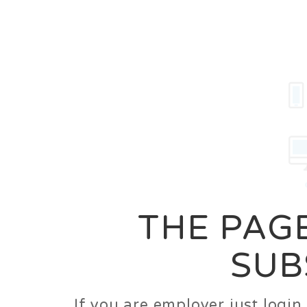
Career
Jobs
Employer
THE PAGE
SUB
If you are employer just logi