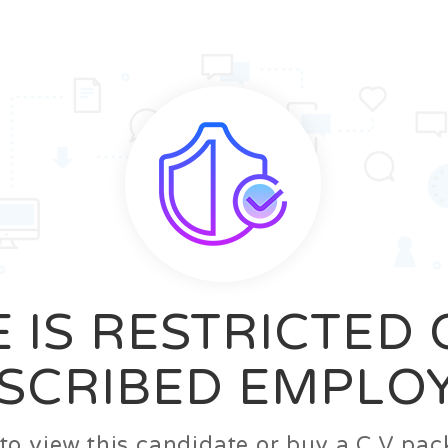
News
FAQ’S
Contact us
Zeta Home
 IS RESTRICTED
SCRIBED EMPLO
n to view this candidate or buy a C.V p