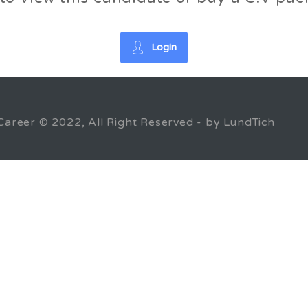
Login
Career © 2022, All Right Reserved - by LundTich