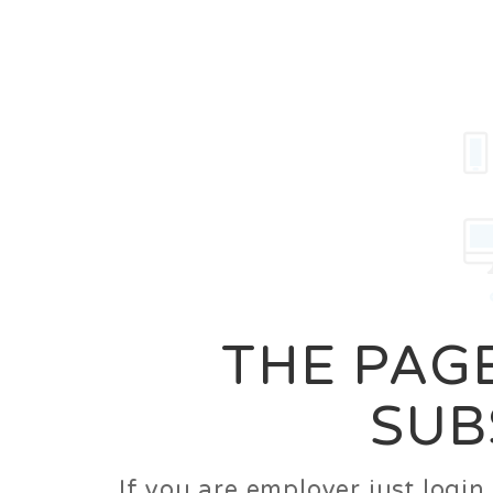
Career
Jobs
Employer
THE PAGE
SUB
If you are employer just logi