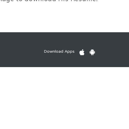
Download Apps