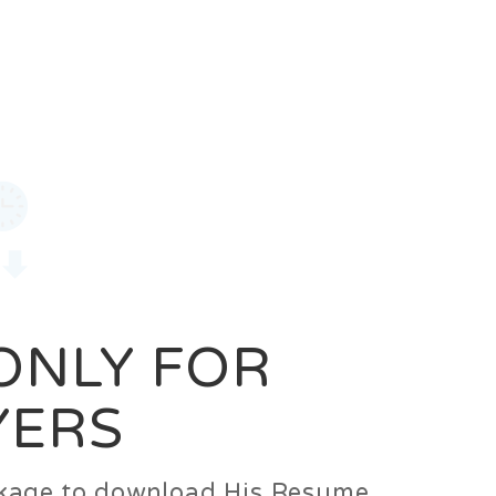
0
Login
Signup
 ONLY FOR
YERS
ackage to download His Resume.