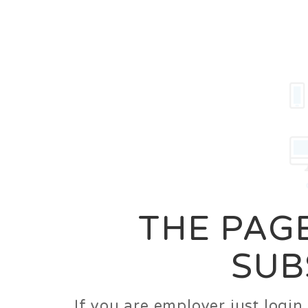
Career
Jobs
Employer
THE PAGE
SUB
If you are employer just logi