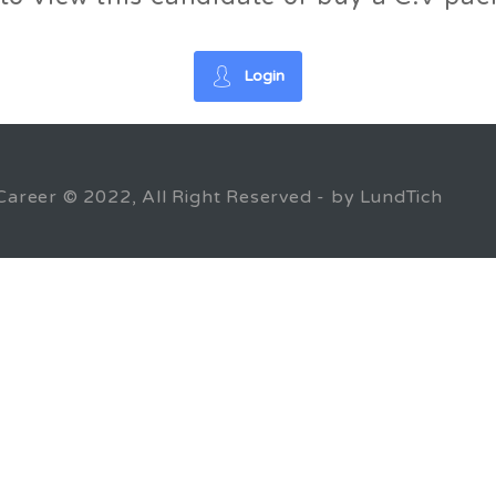
Login
Career © 2022, All Right Reserved - by LundTich