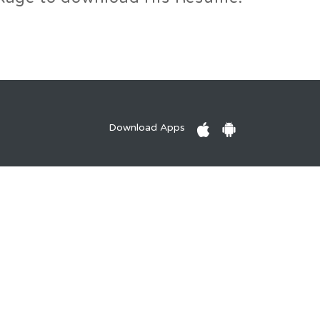
Download Apps