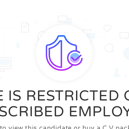
News
FAQ’S
Contact us
Zeta Home
 IS RESTRICTED
SCRIBED EMPLO
n to view this candidate or buy a C.V p