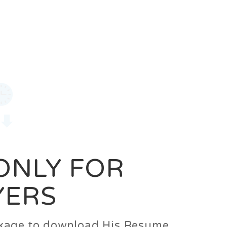
0
Login
Signup
 ONLY FOR
YERS
ackage to download His Resume.