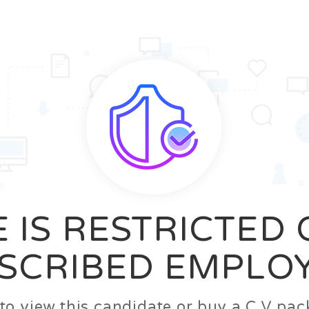
News
FAQ’S
Contact us
Zeta Home
 IS RESTRICTED
SCRIBED EMPLO
n to view this candidate or buy a C.V p