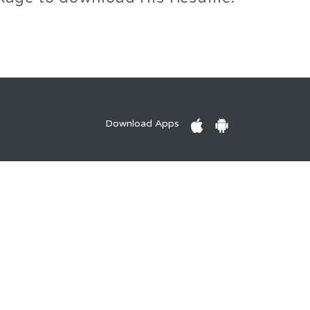
Download Apps