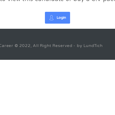
Login
Career © 2022, All Right Reserved - by LundTich