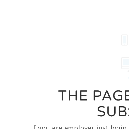
Career
Jobs
Employer
THE PAGE
SUB
If you are employer just logi