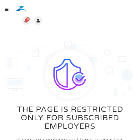
0
THE PAGE IS RESTRICTED
ONLY FOR SUBSCRIBED
EMPLOYERS
If you are employer just login to view this