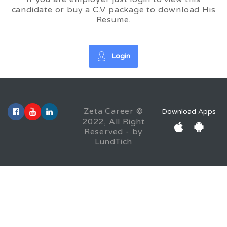
candidate or buy a C.V package to download His
Resume.
Login
Zeta Career ©
Download Apps
2022, All Right
Reserved - by
LundTich