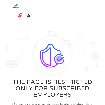
0
THE PAGE IS RESTRICTED
ONLY FOR SUBSCRIBED
EMPLOYERS
If you are employer just login to view this