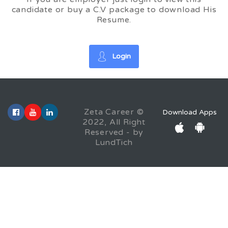
candidate or buy a C.V package to download His
Resume.
Login
Zeta Career ©
Download Apps
2022, All Right
Reserved - by
LundTich