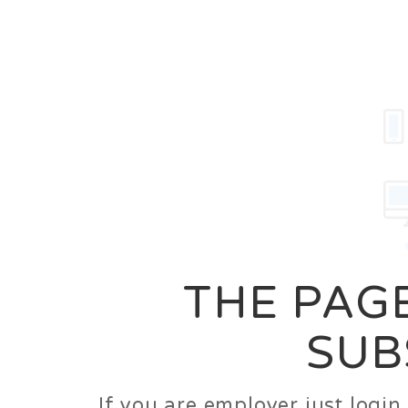
Career
Jobs
Employer
THE PAGE
SUB
If you are employer just logi