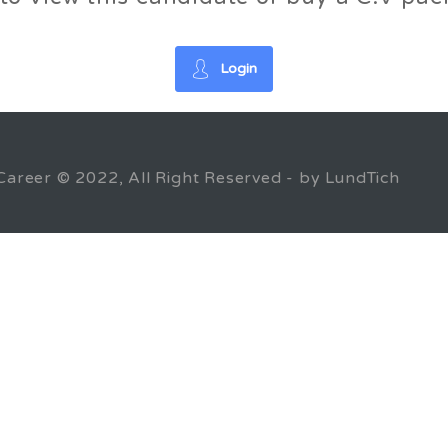
Login
Career © 2022, All Right Reserved - by LundTich