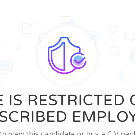
News
FAQ’S
Contact us
Zeta Home
 IS RESTRICTED
SCRIBED EMPLO
n to view this candidate or buy a C.V p