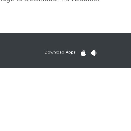
Download Apps