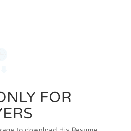
0
Login
Signup
 ONLY FOR
YERS
ackage to download His Resume.