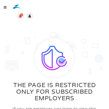
0
THE PAGE IS RESTRICTED
ONLY FOR SUBSCRIBED
EMPLOYERS
If you are employer just login to view this