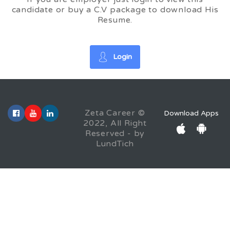
candidate or buy a C.V package to download His
Resume.
Login
Zeta Career ©
Download Apps
2022, All Right
Reserved - by
LundTich