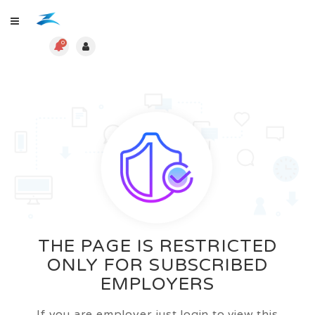
0
THE PAGE IS RESTRICTED
ONLY FOR SUBSCRIBED
EMPLOYERS
If you are employer just login to view this