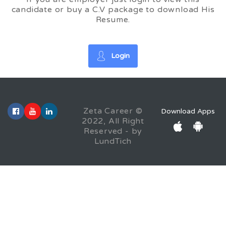
candidate or buy a C.V package to download His
Resume.
Login
Zeta Career ©
Download Apps
2022, All Right
Reserved - by
LundTich