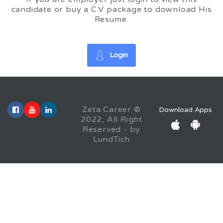
candidate or buy a C.V package to download His
Resume.
Login
Zeta Career ©
Download Apps
2022, All Right
Reserved - by
LundTich