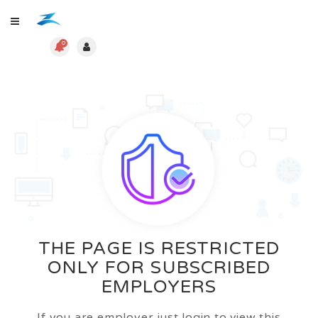
0
THE PAGE IS RESTRICTED
ONLY FOR SUBSCRIBED
EMPLOYERS
If you are employer just login to view this