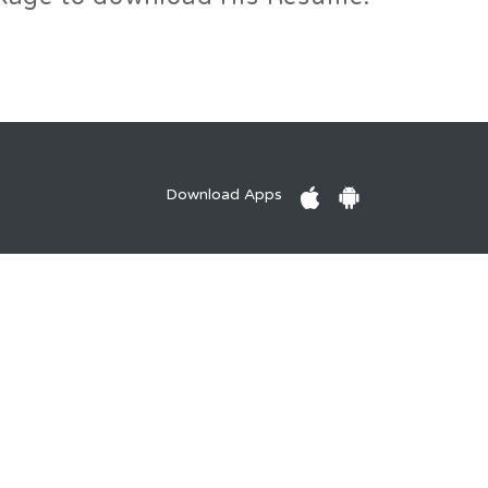
Download Apps