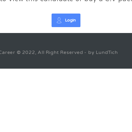
Login
Career © 2022, All Right Reserved - by LundTich