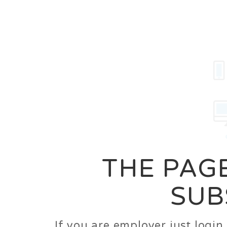
Career
Jobs
Employer
THE PAGE
SUB
If you are employer just logi