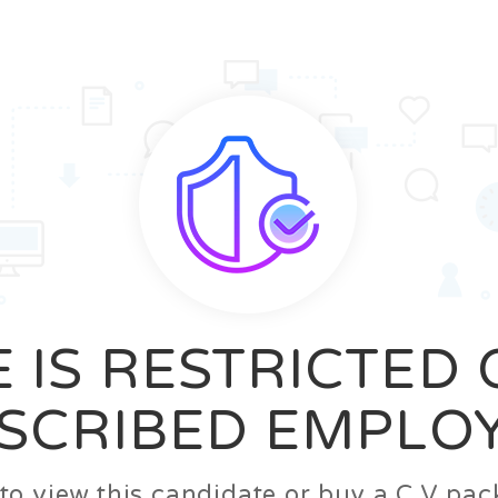
News
FAQ’S
Contact us
Zeta Home
 IS RESTRICTED
SCRIBED EMPLO
n to view this candidate or buy a C.V p