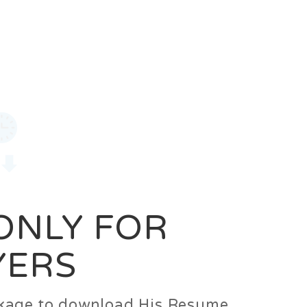
0
Login
Signup
 ONLY FOR
YERS
ackage to download His Resume.