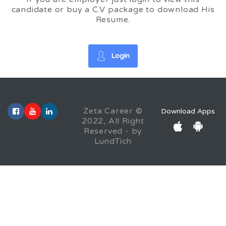
candidate or buy a C.V package to download His
Resume.
Login
Zeta Career ©
Download Apps
2022, All Right
Reserved - by
LundTich