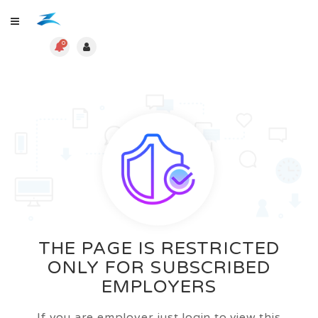
0
THE PAGE IS RESTRICTED
ONLY FOR SUBSCRIBED
EMPLOYERS
If you are employer just login to view this