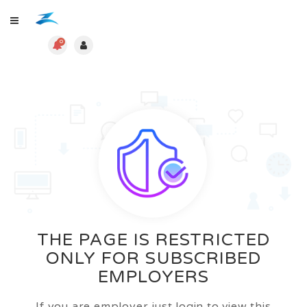
0
THE PAGE IS RESTRICTED
ONLY FOR SUBSCRIBED
EMPLOYERS
If you are employer just login to view this