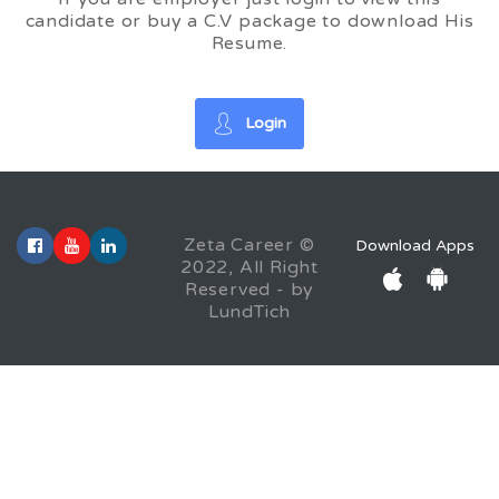
candidate or buy a C.V package to download His
Resume.
Login
Zeta Career ©
Download Apps
2022, All Right
Reserved - by
LundTich