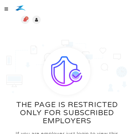
0
THE PAGE IS RESTRICTED
ONLY FOR SUBSCRIBED
EMPLOYERS
If you are employer just login to view this