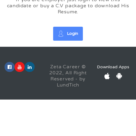
candidate or buy a C.V package to download His
Resume.
Login
Zeta Career ©
Download Apps
2022, All Right
Reserved - by
LundTich