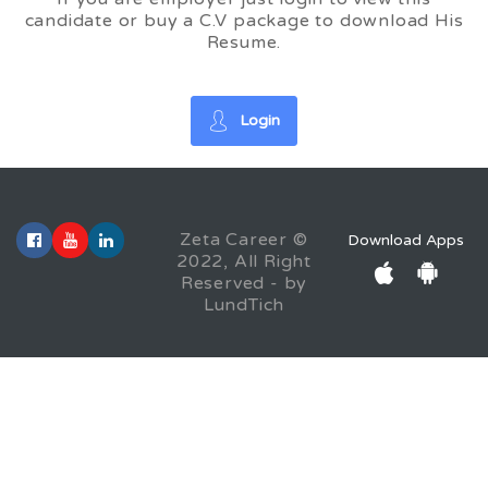
candidate or buy a C.V package to download His
Resume.
Login
Zeta Career ©
Download Apps
2022, All Right
Reserved - by
LundTich