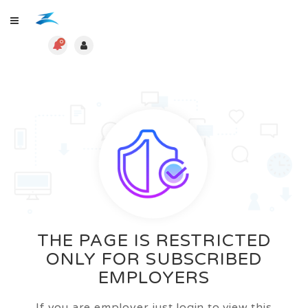
0
THE PAGE IS RESTRICTED
ONLY FOR SUBSCRIBED
EMPLOYERS
If you are employer just login to view this