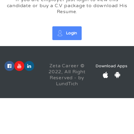
candidate or buy a C.V package to download His
Resume.
Login
Zeta Career ©
Download Apps
2022, All Right
Reserved - by
LundTich