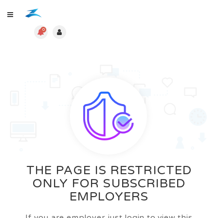
0
THE PAGE IS RESTRICTED
ONLY FOR SUBSCRIBED
EMPLOYERS
If you are employer just login to view this