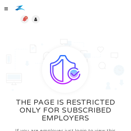
0
THE PAGE IS RESTRICTED
ONLY FOR SUBSCRIBED
EMPLOYERS
If you are employer just login to view this