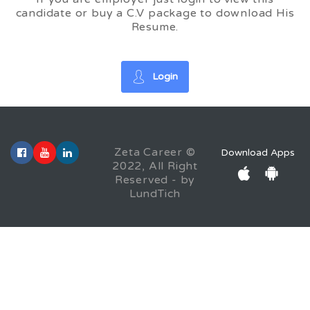
candidate or buy a C.V package to download His
Resume.
Login
Zeta Career ©
Download Apps
2022, All Right
Reserved - by
LundTich